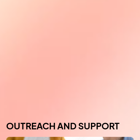
OUTREACH AND SUPPORT