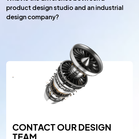
product design studio and an industrial
design company?
CONTACT OUR DESIGN
TEAM