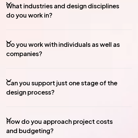
What industries and design disciplines
do you work in?
Do you work with individuals as well as
companies?
Can you support just one stage of the
design process?
How do you approach project costs
and budgeting?