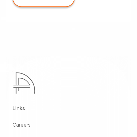
Links
Careers