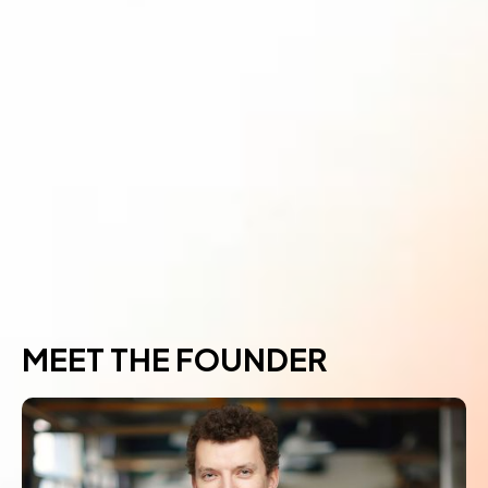
MEET THE FOUNDER