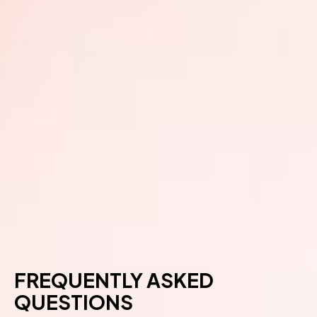
FREQUENTLY ASKED
QUESTIONS