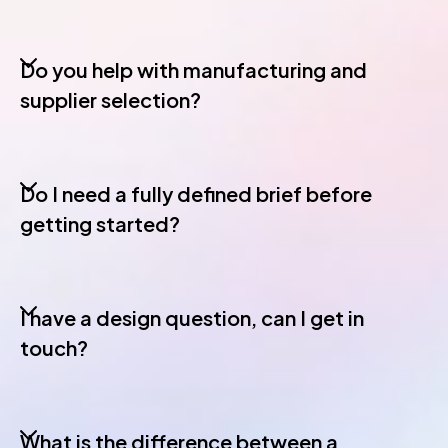
Do you help with manufacturing and
supplier selection?
Do I need a fully defined brief before
getting started?
I have a design question, can I get in
touch?
What is the difference between a