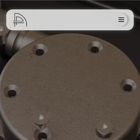
Home
About Us
Services
Blog
Resources
Contact