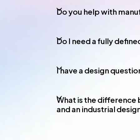
Do you help with manuf
Do I need a fully defin
I have a design question
What is the difference
and an industrial desi