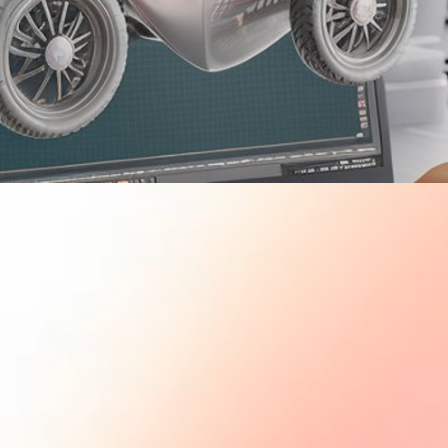
PDF's
STEM