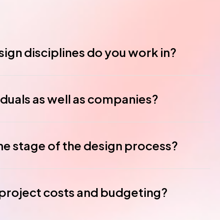
ign disciplines do you work in?
iduals as well as companies?
ne stage of the design process?
roject costs and budgeting?