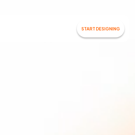
START DESIGNING