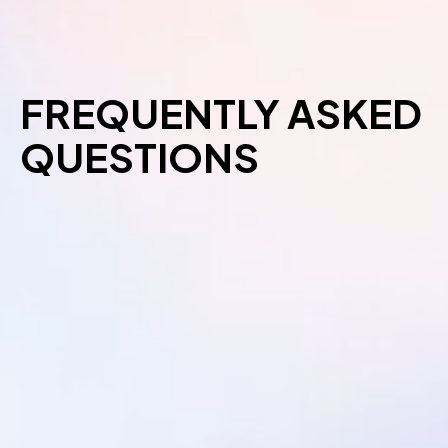
FREQUENTLY ASKED
QUESTIONS