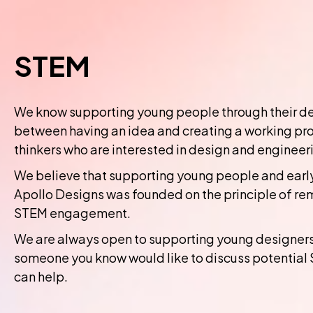
STEM
We know supporting young people through their dev
between having an idea and creating a working pro
thinkers who are interested in design and engineer
We believe that supporting young people and early
Apollo Designs was founded on the principle of re
STEM engagement.
We are always open to supporting young designers, 
someone you know would like to discuss potential 
can help.