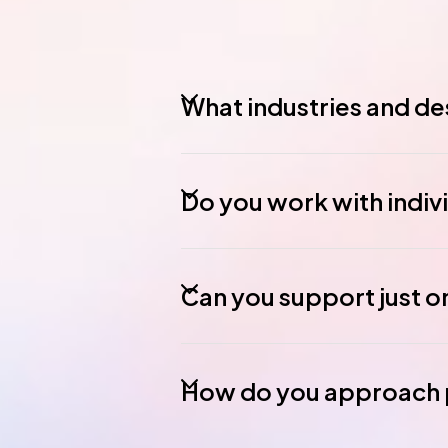
What industries and des
Do you work with indiv
Can you support just o
How do you approach p