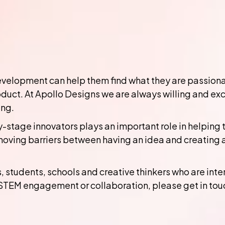
elopment can help them find what they are passionate
duct. At Apollo Designs we are always willing and ex
ing.
-stage innovators plays an important role in helping
moving barriers between having an idea and creating 
students, schools and creative thinkers who are inter
STEM engagement or collaboration, please get in tou