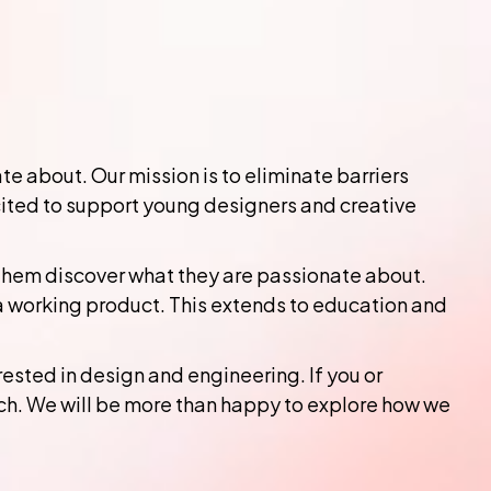
 about. Our mission is to eliminate barriers
cited to support young designers and creative
 them discover what they are passionate about.
a working product. This extends to education and
ested in design and engineering. If you or
ch. We will be more than happy to explore how we