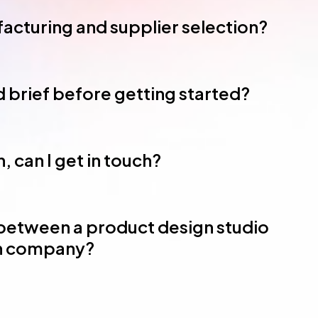
acturing and supplier selection?
ed brief before getting started?
, can I get in touch?
 between a product design studio
gn company?