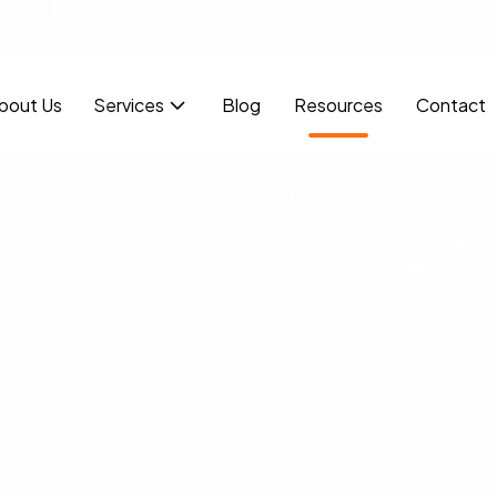
bout Us
Services
Blog
Resources
Contact