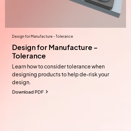
Design for Manufacture - Tolerance
Design for Manufacture -
Tolerance
Learn how to consider tolerance when
designing products to help de-risk your
design.
Download PDF