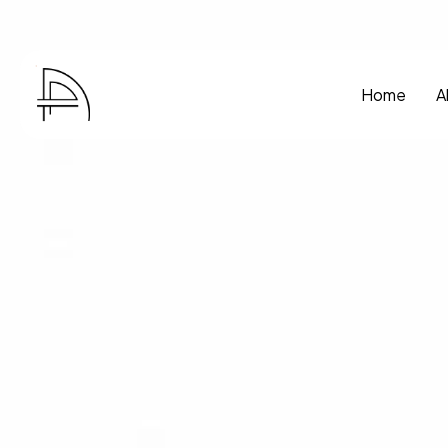
Home
A