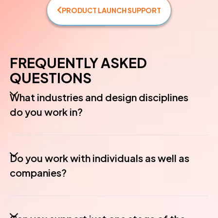
PRODUCT LAUNCH SUPPORT
FREQUENTLY ASKED
QUESTIONS
What industries and design disciplines
do you work in?
Do you work with individuals as well as
companies?