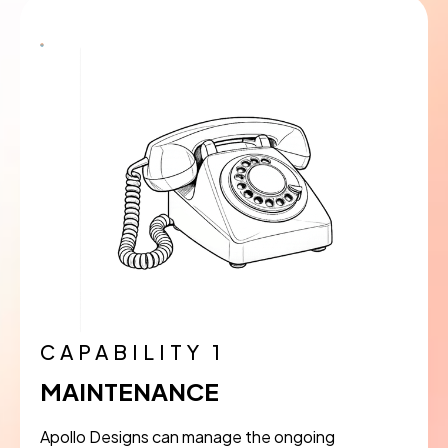
CAPABILITY 1
MAINTENANCE
Apollo Designs can manage the ongoing