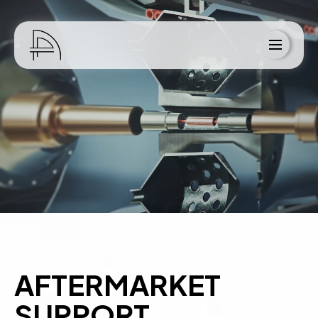
Home
About Us
Services
Blog
Resources
Contact
AFTERMARKET
SUPPORT