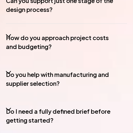
Can you support just one stage of the
design process?
How do you approach project costs
and budgeting?
Do you help with manufacturing and
supplier selection?
Do I need a fully defined brief before
getting started?