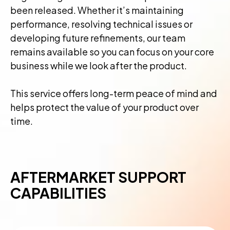
been released. Whether it’s maintaining
performance, resolving technical issues or
developing future refinements, our team
remains available so you can focus on your core
business while we look after the product.
This service offers long-term peace of mind and
helps protect the value of your product over
time.
AFTERMARKET SUPPORT
CAPABILITIES