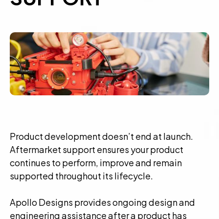
Product development doesn’t end at launch.
Aftermarket support ensures your product
continues to perform, improve and remain
supported throughout its lifecycle.
Apollo Designs provides ongoing design and
engineering assistance after a product has