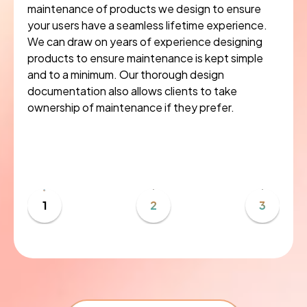
maintenance of products we design to ensure
your users have a seamless lifetime experience.
We can draw on years of experience designing
products to ensure maintenance is kept simple
and to a minimum. Our thorough design
documentation also allows clients to take
ownership of maintenance if they prefer.
1
2
3