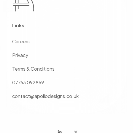
Links
Careers
Privacy
Terms & Conditions
07763 092869
contact@apollodesigns.co.uk