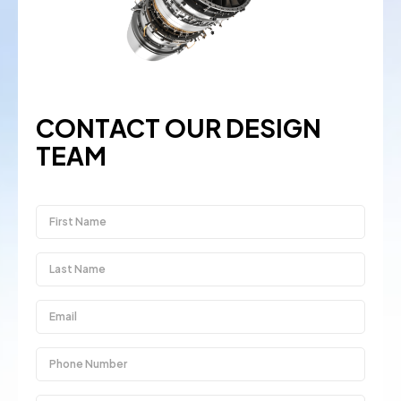
CONTACT OUR DESIGN
TEAM