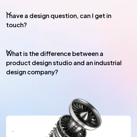
I have a design question, can I get in
touch?
What is the difference between a
product design studio and an industrial
design company?