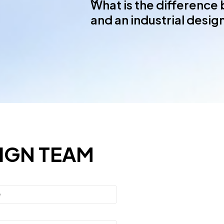
What is the difference
and an industrial desi
IGN TEAM