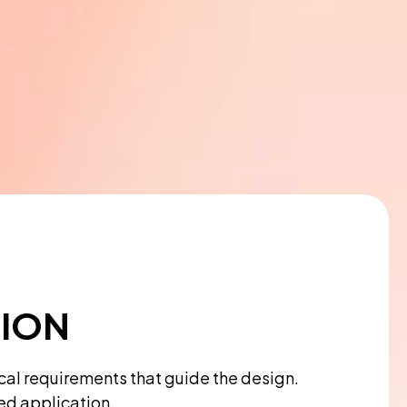
TION
ical requirements that guide the design.
ded application.