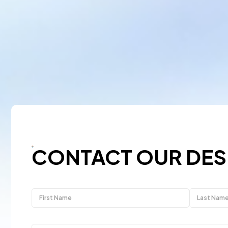
CONTACT OUR DES