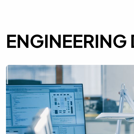
ENGINEERING 