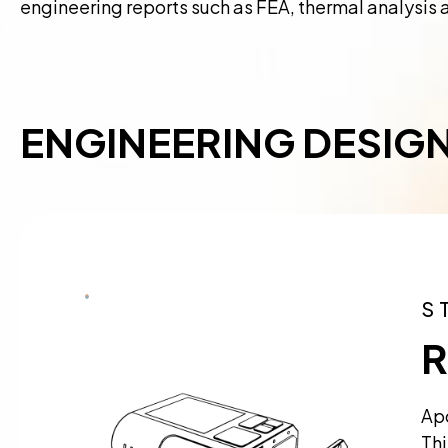
engineering reports such as FEA, thermal analysis 
ENGINEERING DESIG
S
R
Apo
Thi