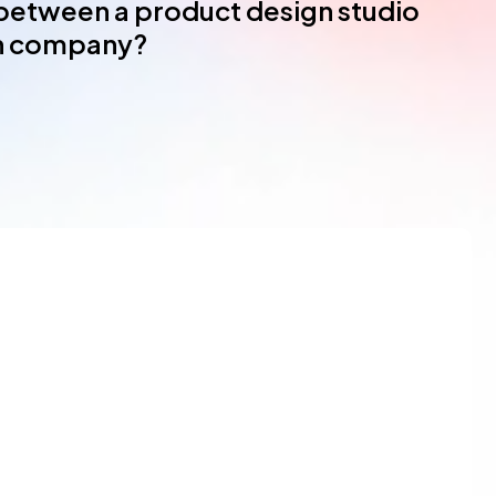
 between a product design studio
gn company?