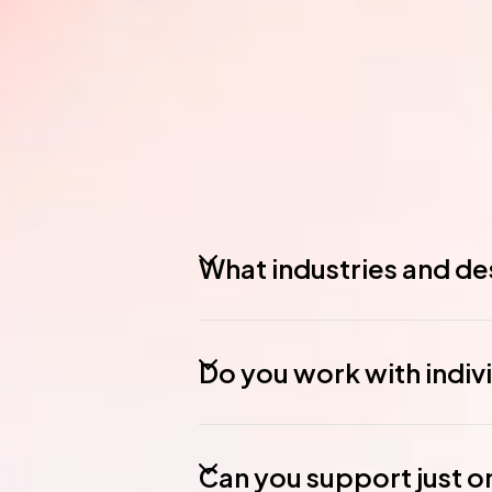
What industries and des
Do you work with indiv
Can you support just o