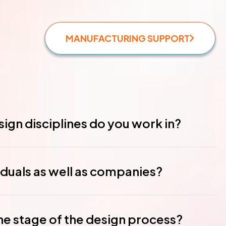
MANUFACTURING SUPPORT
ign disciplines do you work in?
iduals as well as companies?
ne stage of the design process?