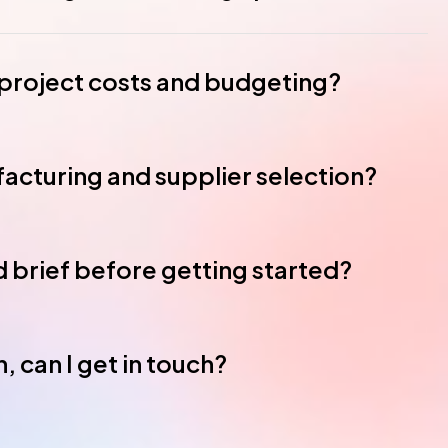
roject costs and budgeting?
acturing and supplier selection?
ed brief before getting started?
, can I get in touch?