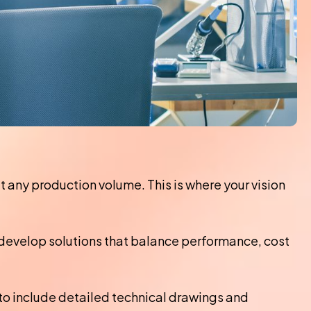
any production volume. This is where your vision
develop solutions that balance performance, cost
to include detailed technical drawings and