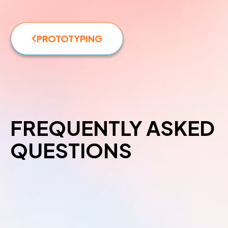
PROTOTYPING
FREQUENTLY ASKED
QUESTIONS