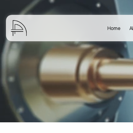
Home
A