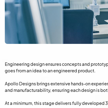
Engineering design ensures concepts and prototype
goes from an idea to an engineered product.
Apollo Designs brings extensive hands-on experie
and manufacturability, ensuring each design is bot
At a minimum, this stage delivers fully developed