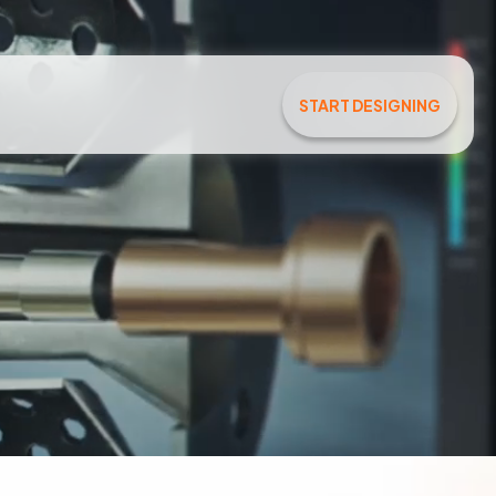
START DESIGNING