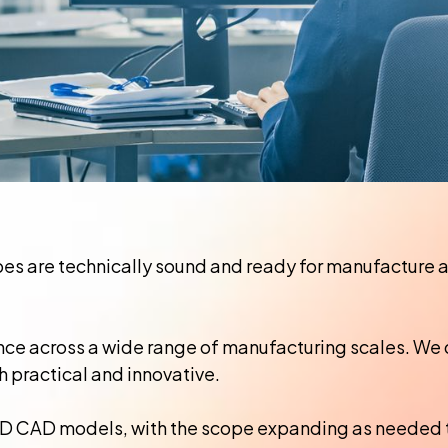
s are technically sound and ready for manufacture at 
nce across a wide range of manufacturing scales. We 
h practical and innovative.
 3D CAD models, with the scope expanding as needed 