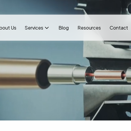
bout Us
Services
Blog
Resources
Contact