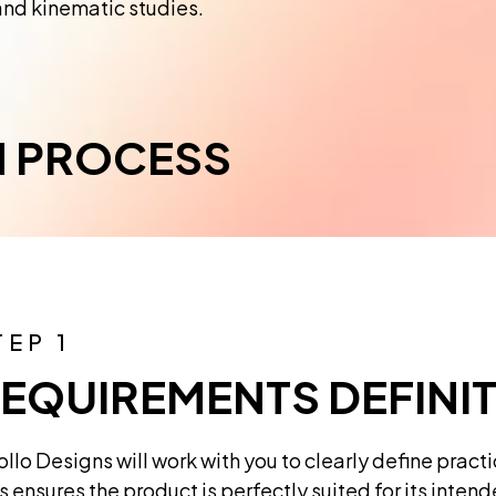
and kinematic studies.
N PROCESS
TEP 1
EQUIREMENTS DEFINI
llo Designs will work with you to clearly define pract
s ensures the product is perfectly suited for its inten