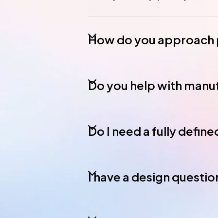
How do you approach p
Do you help with manuf
Do I need a fully defin
I have a design question