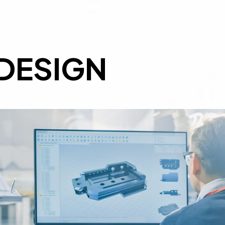
DESIGN